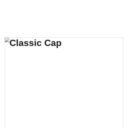
Burundian Community of Canada