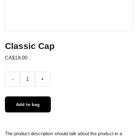
Classic Cap
CA$18.00
-
+
Add to bag
The product description should talk about the product in a