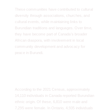
These communities have contributed to cultural 
diversity through associations, churches, and 
cultural events, while maintaining links to 
Burundian traditions and languages. Over time, 
they have become part of Canada’s broader 
African diaspora, with involvement in local 
community development and advocacy for 
peace in Burundi.
Burundian Community 
Statistics:
According to the 2021 Census, approximately 
14,110 individuals in Canada reported Burundian 
ethnic origin. Of these, 6,810 were male and 
7,295 were female. In Ontario, 4,935 individuals 