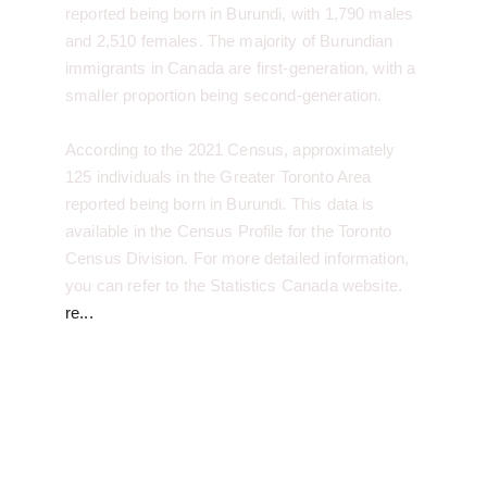
reported being born in Burundi, with 1,790 males 
and 2,510 females. The majority of Burundian 
immigrants in Canada are first-generation, with a 
smaller proportion being second-generation.
According to the 2021 Census, approximately 
125 individuals in the Greater Toronto Area 
reported being born in Burundi. This data is 
available in the Census Profile for the Toronto 
Census Division. For more detailed information, 
you can refer to the Statistics Canada website.
re...