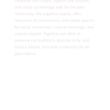
celebrate our culture, support one another, 
and share our heritage with the broader 
community. We organize events, offer 
resources for newcomers, and create spaces 
for social connection, cultural exchange, and 
mutual support. Together, we strive to 
preserve our traditions, promote unity, and 
build a vibrant, inclusive community for all 
generations.