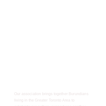
Burundian Community of Canada
ABOUT
Welcome to the 
Burundian Community 
of Canada - Toronto 
Region! 
Our association brings together Burundians 
living in the Greater Toronto Area to 