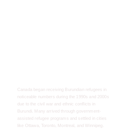
Burundian History in 
Canada:
Canada began receiving Burundian refugees in 
noticeable numbers during the 1990s and 2000s 
due to the civil war and ethnic conflicts in 
Burundi. Many arrived through government-
assisted refugee programs and settled in cities 
like Ottawa, Toronto, Montreal, and Winnipeg.